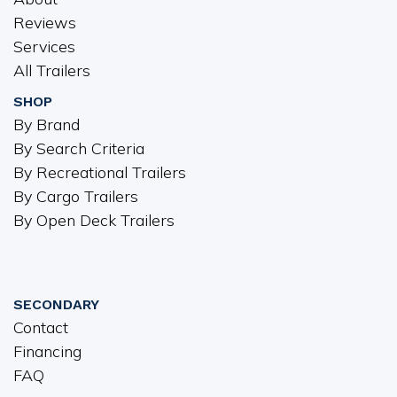
Reviews
Services
All Trailers
SHOP
By Brand
By Search Criteria
By Recreational Trailers
By Cargo Trailers
By Open Deck Trailers
SECONDARY
Contact
Financing
FAQ