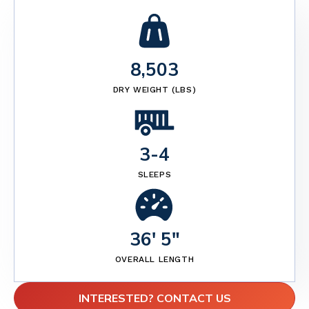
8,503
DRY WEIGHT (LBS)
3
-
4
SLEEPS
36' 5"
OVERALL LENGTH
INTERESTED? CONTACT US