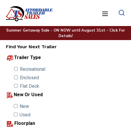
Summer Getaway Sale - ON NOW until August 31st - Click For
Details!
Find Your Next Trailer
Trailer Type
Recreational
Enclosed
Flat Deck
New Or Used
New
Used
Floorplan