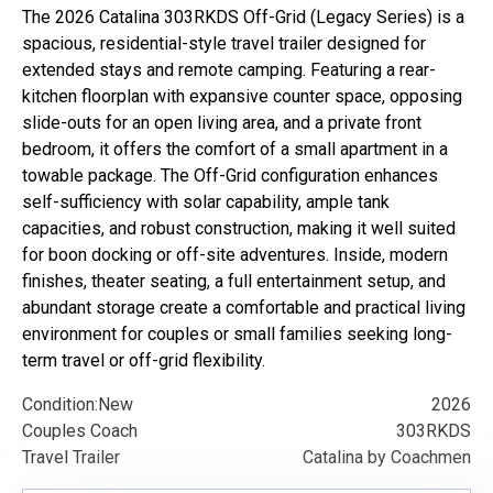
The 2026 Catalina 303RKDS Off-Grid (Legacy Series) is a
spacious, residential-style travel trailer designed for
extended stays and remote camping. Featuring a rear-
kitchen floorplan with expansive counter space, opposing
slide-outs for an open living area, and a private front
bedroom, it offers the comfort of a small apartment in a
towable package. The Off-Grid configuration enhances
self-sufficiency with solar capability, ample tank
capacities, and robust construction, making it well suited
for boon docking or off-site adventures. Inside, modern
finishes, theater seating, a full entertainment setup, and
abundant storage create a comfortable and practical living
environment for couples or small families seeking long-
term travel or off-grid flexibility.
Condition:
New
2026
Couples Coach
303RKDS
Travel Trailer
Catalina by Coachmen