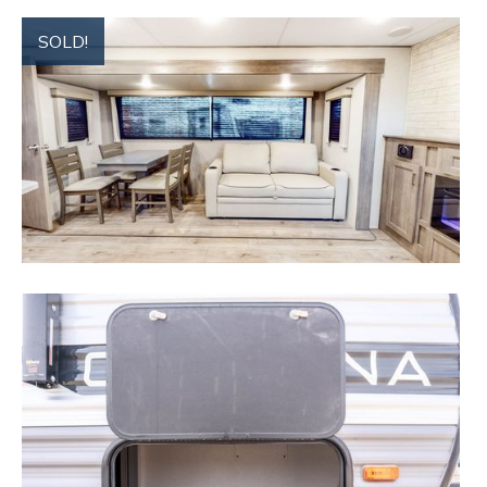
SOLD!