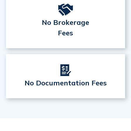
No Brokerage
Fees
No Documentation Fees