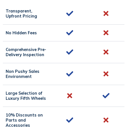
Transparent,
Upfront Pricing
No Hidden Fees
Comprehensive Pre-
Delivery Inspection
Non Pushy Sales
Environment
Large Selection of
Luxury Fifth Wheels
10% Discounts on
Parts and
Accessories