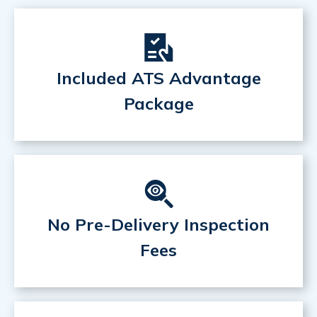
Included ATS Advantage
Package
No Pre-Delivery Inspection
Fees