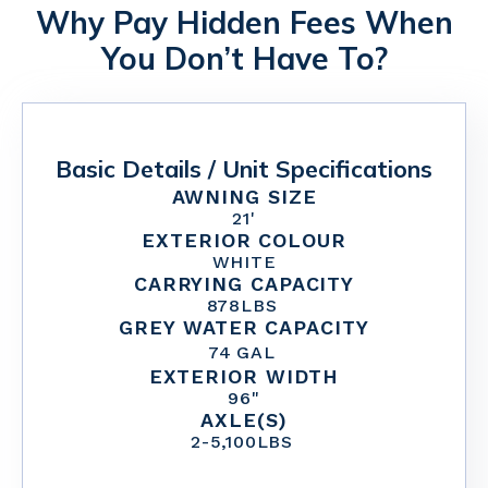
Why Pay Hidden Fees When
You Don’t Have To?
Basic Details / Unit Specifications
AWNING SIZE
21'
EXTERIOR COLOUR
WHITE
CARRYING CAPACITY
878
LBS
GREY WATER CAPACITY
74
GAL
EXTERIOR WIDTH
96"
AXLE(S)
2
-
5,100
LBS