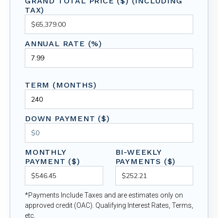
GRAND TOTAL PRICE ($) (INCLUDING
TAX)
ANNUAL RATE (%)
TERM (MONTHS)
DOWN PAYMENT ($)
MONTHLY
BI-WEEKLY
PAYMENT ($)
PAYMENTS ($)
*Payments Include Taxes and are estimates only on
approved credit (OAC). Qualifying Interest Rates, Terms,
etc.