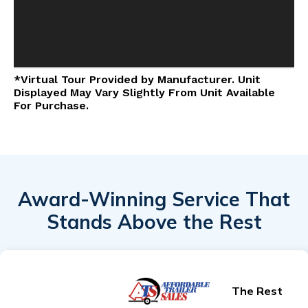
*Virtual Tour Provided by Manufacturer. Unit
Displayed May Vary Slightly From Unit Available
For Purchase.
Award-Winning Service That
Stands Above the Rest
The Rest