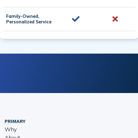
Family-Owned,
Personalized Service
PRIMARY
Why
About