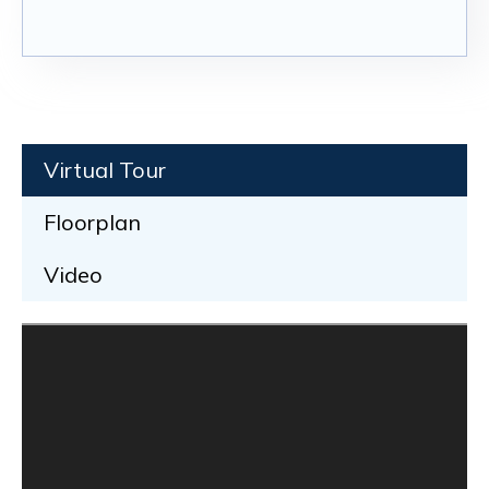
Virtual Tour
Floorplan
Video