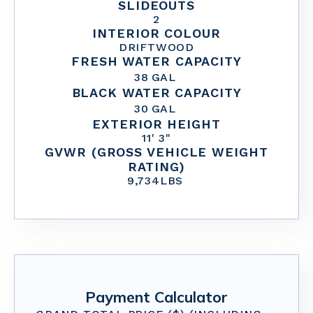
SLIDEOUTS
2
INTERIOR COLOUR
DRIFTWOOD
FRESH WATER CAPACITY
38
GAL
BLACK WATER CAPACITY
30
GAL
EXTERIOR HEIGHT
11' 3"
GVWR (GROSS VEHICLE WEIGHT
RATING)
9,734
LBS
Payment Calculator