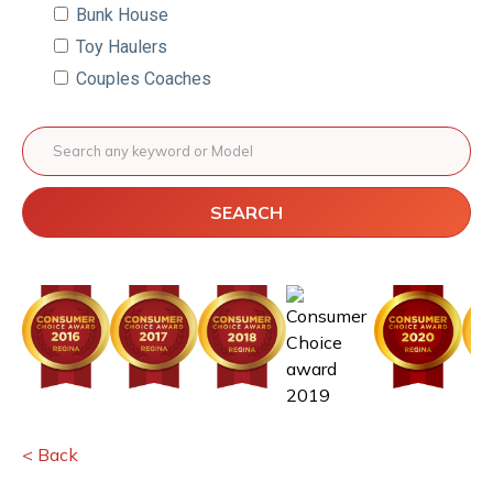
Bunk House
Toy Haulers
Couples Coaches
SEARCH
< Back