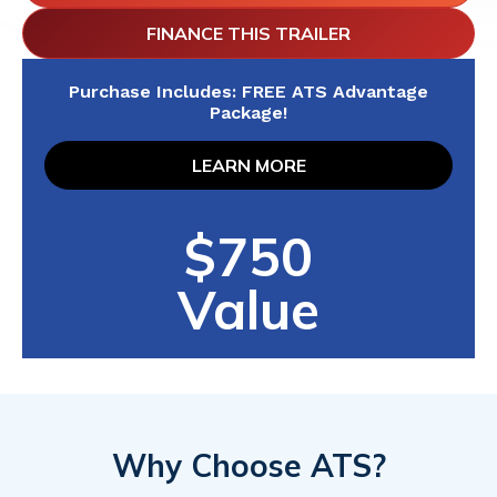
FINANCE THIS TRAILER
Purchase Includes: FREE ATS Advantage
Package!
LEARN MORE
$750
Value
Why Choose ATS?