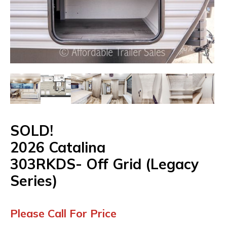
SOLD!
2026
Catalina
303RKDS-
Off
Grid
(Legacy
Series)
Please Call For Price