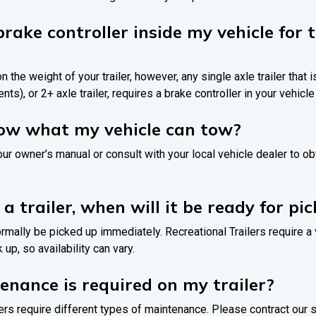
brake controller inside my vehicle for
n the weight of your trailer, however, any single axle trailer that i
nts), or 2+ axle trailer, requires a brake controller in your vehicle 
now what my vehicle can tow?
your owner’s manual or consult with your local vehicle dealer to o
 a trailer, when will it be ready for pi
normally be picked up immediately. Recreational Trailers require a
up, so availability can vary.
nance is required on my trailer?
ilers require different types of maintenance. Please contract our