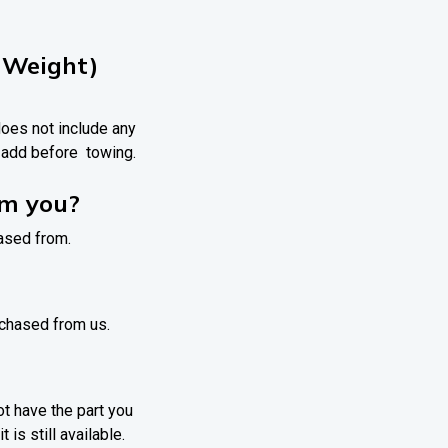
 Weight)
 does not include any
o add before towing.
om you?
hased from.
urchased from us.
ot have the part you
 is still available.