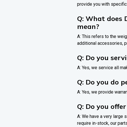
provide you with specific
Q: What does 
mean?
A: This refers to the weig
additional accessories, p
Q: Do you serv
A: Yes, we service all m
Q: Do you do p
A: Yes, we provide warran
Q: Do you offer
A: We have a very large s
require in-stock, our parts