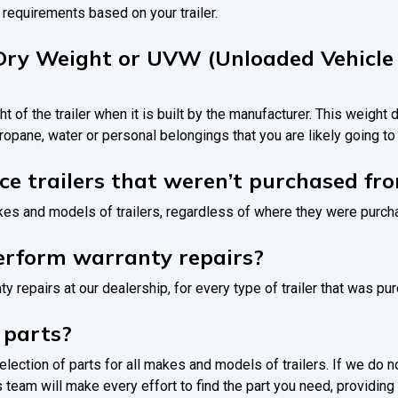
 requirements based on your trailer.
Dry Weight or UVW (Unloaded Vehicle
ht of the trailer when it is built by the manufacturer. This weight
ropane, water or personal belongings that you are likely going t
ice trailers that weren’t purchased fr
akes and models of trailers, regardless of where they were purc
erform warranty repairs?
ty repairs at our dealership, for every type of trailer that was p
 parts?
election of parts for all makes and models of trailers. If we do n
 team will make every effort to find the part you need, providing it