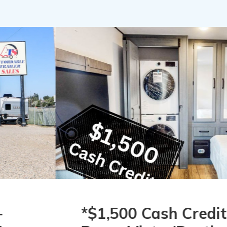
*$1,500 Cash Credit*
2026