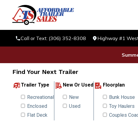
Call or Text: (306) 352-8308
Highway #1 West 
Summer
Find Your Next Trailer
Trailer Type
New Or Used
Floorplan
Recreational
New
Bunk House
Enclosed
Used
Toy Haulers
Flat Deck
Couples Coa