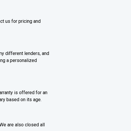
t us for pricing and
y different lenders, and
ding a personalized
ranty is offered for an
vary based on its age.
e are also closed all