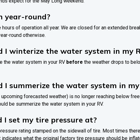
nds expect for the May Long weekend.
n year-round?
e hours of operation all year. We are closed for an extended br
ear-round otherwise.
 I winterize the water system in my 
rize the water system in your RV
before
the weather drops to bel
d I summerize the water system in m
 upcoming forecasted weather) is no longer reaching below free
hould be summerize the water system in your RV.
 I set my tire pressure at?
 pressure rating stamped on the sidewall of tire. Most times there
at indicates what the original factory tire pressure should be inflat