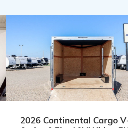
26 Continental Cargo V-