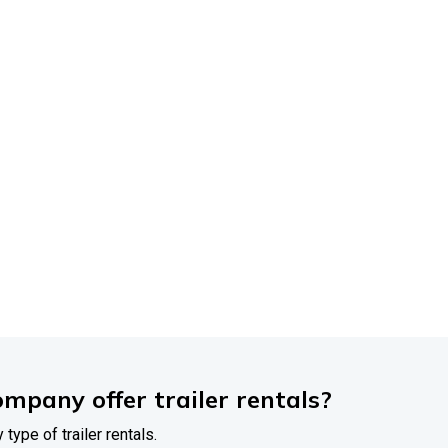
FREQUENTLY
ASKED
QUESTIONS
rdable
Trailer
Sales
rything
You
Need
to
r
most
common
questions
about
our
trailers,
financing
options
We're
ere
to
make
your
trailer
buying
experience
easy
and
hassle-fr
ompany offer trailer rentals?
 type of trailer rentals.