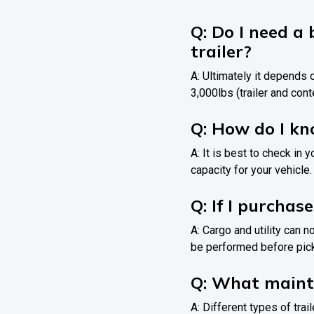
Q: Do I need a 
trailer?
A: Ultimately it depends o
3,000lbs (trailer and conte
Q: How do I k
A: It is best to check in 
capacity for your vehicle.
Q: If I purchase
A: Cargo and utility can 
be performed before pick 
Q: What mainte
A: Different types of tra