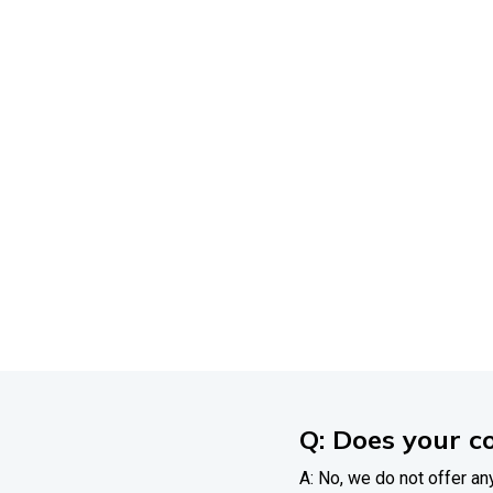
Affo
Eve
Get
answers
to
you
h
Q: Does your c
A: No, we do not offer any