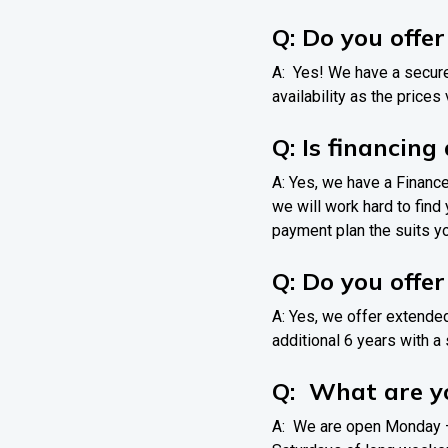
Q: Do you offe
A: Yes! We have a secure
availability as the prices
Q: Is financing
A: Yes, we have a Financ
we will work hard to find
payment plan the suits y
Q: Do you offe
A: Yes, we offer extende
additional 6 years with a 
Q: What are yo
A: We are open Monday –