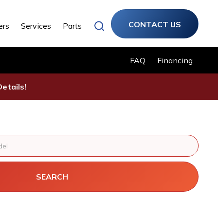
CONTACT US
ers
Services
Parts
FAQ
Financing
etails!
SEARCH