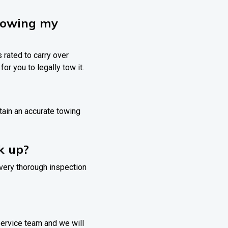
 towing my
s rated to carry over
for you to legally tow it.
btain an accurate towing
ck up?
 very thorough inspection
 service team and we will