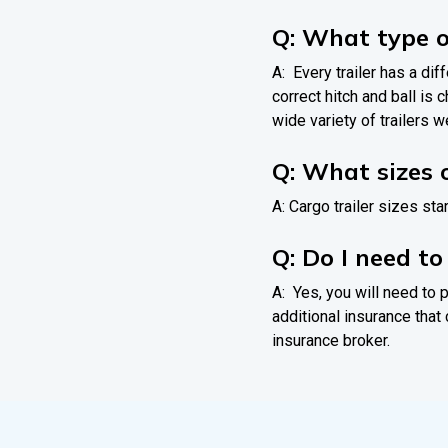
Q: What type o
A: Every trailer has a dif
correct hitch and ball is
wide variety of trailers we
Q: What sizes o
A: Cargo trailer sizes star
Q: Do I need t
A: Yes, you will need to p
additional insurance that 
insurance broker.