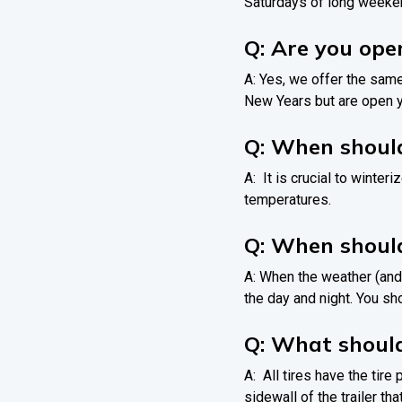
Saturdays of long weeke
Q: Are you ope
A: Yes, we offer the sam
New Years but are open y
Q: When should
A: It is crucial to winte
temperatures.
Q: When shoul
A: When the weather (and
the day and night. You s
Q: What should
A: All tires have the tire
sidewall of the trailer th