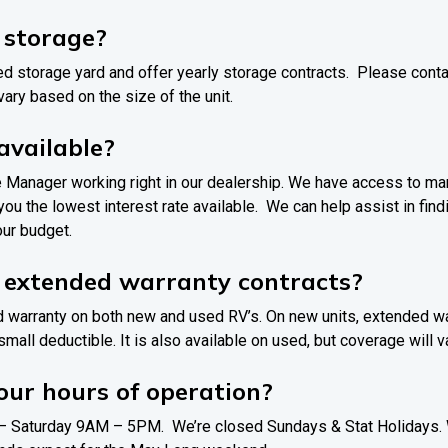
r storage?
d storage yard and offer yearly storage contracts. Please contac
 vary based on the size of the unit.
 available?
e Manager working right in our dealership. We have access to man
 you the lowest interest rate available. We can help assist in fin
our budget.
r extended warranty contracts?
d warranty on both new and used RV’s. On new units, extended war
small deductible. It is also available on used, but coverage will 
ur hours of operation?
 Saturday 9AM – 5PM. We’re closed Sundays & Stat Holidays. W