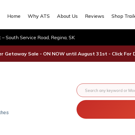
Home
Why ATS
About Us
Reviews
Shop Trail
– South Service Road, Regina, SK
 Getaway Sale - ON NOW until August 31st - Click For D
ches