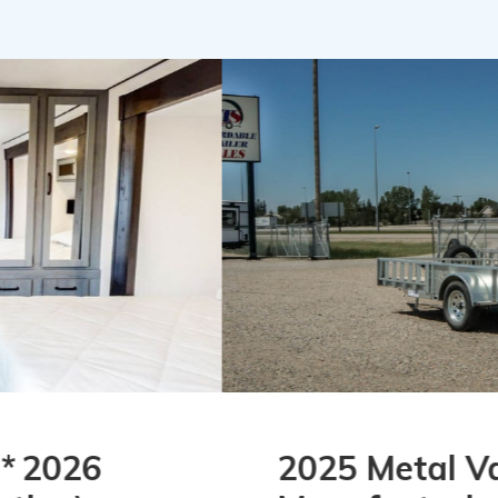
2025 Metal Valley