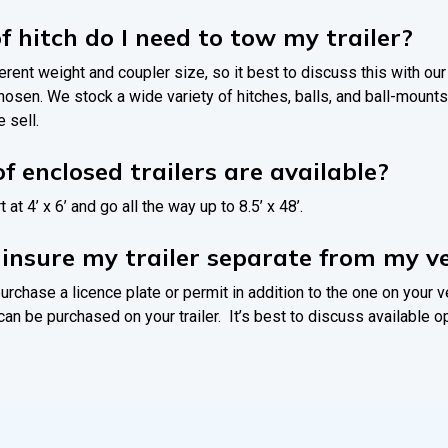
f hitch do I need to tow my trailer?
ferent weight and coupler size, so it best to discuss this with ou
 chosen. We stock a wide variety of hitches, balls, and ball-mou
 sell.
f enclosed trailers are available?
t at 4’ x 6’ and go all the way up to 8.5’ x 48’.
o insure my trailer separate from my ve
urchase a licence plate or permit in addition to the one on your v
can be purchased on your trailer. It’s best to discuss available o