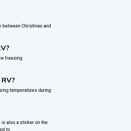
eak between Christmas and
RV?
ow freezing
y RV?
zing temperatures during
 is also a sticker on the
ed to.