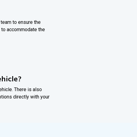
r team to ensure the
nts to accommodate the
hicle?
ehicle. There is also
ptions directly with your