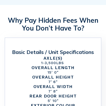
Why Pay Hidden Fees When
You Don’t Have To?
Basic Details / Unit Specifications
AXLE(S)
1
-
3,500
LBS
OVERALL LENGTH
15' 0"
OVERALL HEIGHT
7' 6"
OVERALL WIDTH
7' 8"
REAR DOOR HEIGHT
5' 10"
EXTERIOR COLOUR