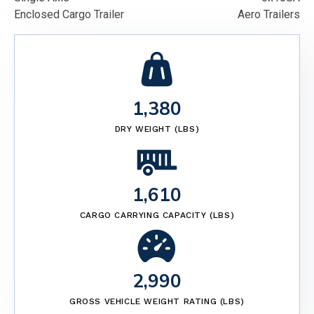
Enclosed Cargo Trailer
Aero Trailers
1,380
DRY WEIGHT (LBS)
1,610
CARGO CARRYING CAPACITY (LBS)
2,990
GROSS VEHICLE WEIGHT RATING (LBS)