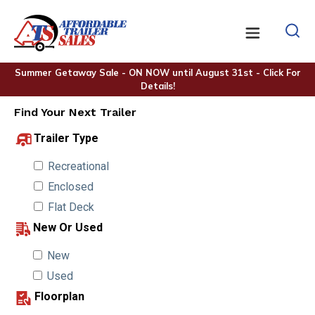
Summer Getaway Sale - ON NOW until August 31st - Click For
Details!
Find Your Next Trailer
Trailer Type
Recreational
Enclosed
Flat Deck
New Or Used
New
Used
Floorplan