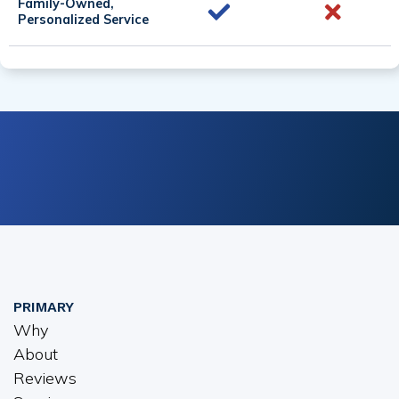
Family-Owned,
Personalized Service
PRIMARY
Why
About
Reviews