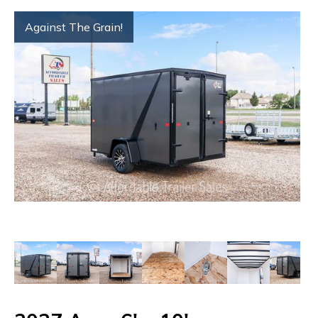
Against The Grain!