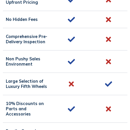
Upfront Pricing
No Hidden Fees
Comprehensive Pre-
Delivery Inspection
Non Pushy Sales
Environment
Large Selection of
Luxury Fifth Wheels
10% Discounts on
Parts and
Accessories