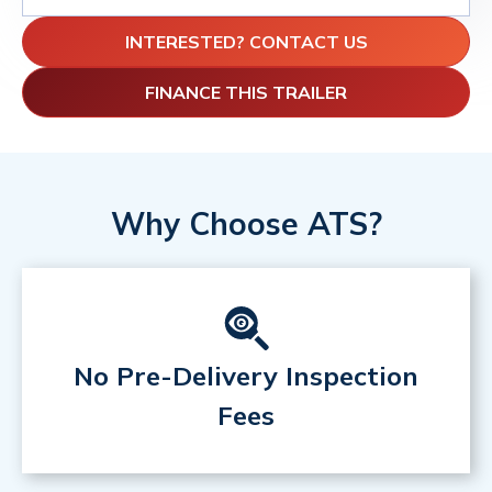
INTERESTED? CONTACT US
FINANCE THIS TRAILER
Why Choose ATS?
No Pre-Delivery Inspection
Fees