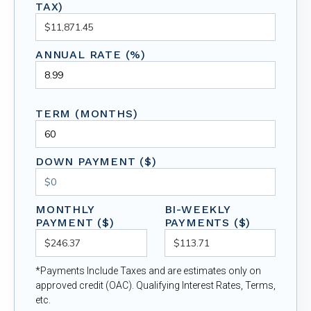
TAX)
ANNUAL RATE (%)
TERM (MONTHS)
DOWN PAYMENT ($)
MONTHLY
BI-WEEKLY
PAYMENT ($)
PAYMENTS ($)
*Payments Include Taxes and are estimates only on
approved credit (OAC). Qualifying Interest Rates, Terms,
etc.