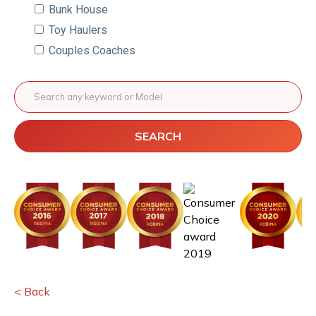
Bunk House
Toy Haulers
Couples Coaches
SEARCH
< Back