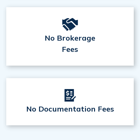
No Brokerage
Fees
No Documentation Fees