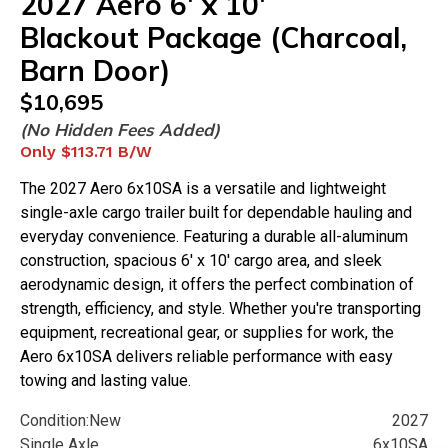
2027
Aero
6'
x
10'
Blackout Package (Charcoal,
Barn Door)
$
10,695
(No Hidden Fees Added)
Only
$113.71
B/W
The 2027 Aero 6x10SA is a versatile and lightweight
single-axle cargo trailer built for dependable hauling and
everyday convenience. Featuring a durable all-aluminum
construction, spacious 6' x 10' cargo area, and sleek
aerodynamic design, it offers the perfect combination of
strength, efficiency, and style. Whether you're transporting
equipment, recreational gear, or supplies for work, the
Aero 6x10SA delivers reliable performance with easy
towing and lasting value.
Condition:
New
2027
Single Axle
6x10SA