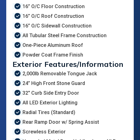
16” O/C Floor Construction
16” O/C Roof Construction
16” O/C Sidewall Construction
All Tubular Steel Frame Construction
One-Piece Aluminum Roof
Powder Coat Frame Finish
Exterior Features/Information
2,000lb Removable Tongue Jack
24” High Front Stone Guard
32" Curb Side Entry Door
All LED Exterior Lighting
Radial Tires (Standard)
Rear Ramp Door w/ Spring Assist
Screwless Exterior