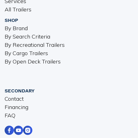
Services
All Trailers
SHOP
By Brand
By Search Criteria
By Recreational Trailers
By Cargo Trailers
By Open Deck Trailers
SECONDARY
Contact
Financing
FAQ