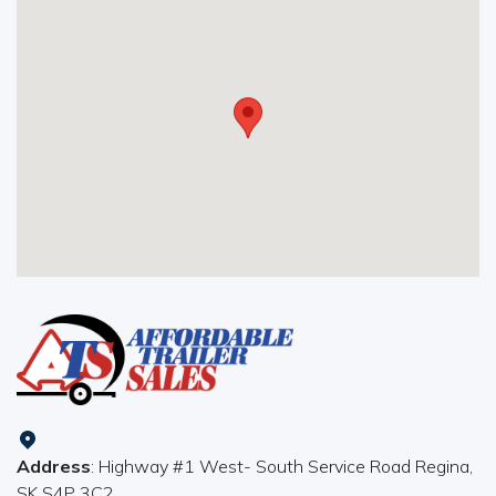
Address
: Highway #1 West- South Service Road Regina,
SK S4P 3C2