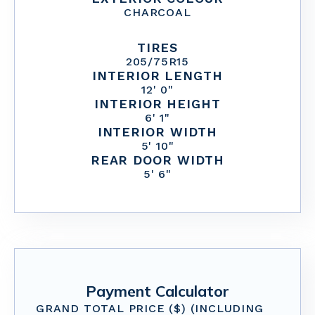
CHARCOAL
TIRES
205/75R15
INTERIOR LENGTH
12' 0"
INTERIOR HEIGHT
6' 1"
INTERIOR WIDTH
5' 10"
REAR DOOR WIDTH
5' 6"
Payment Calculator
GRAND TOTAL PRICE ($) (INCLUDING