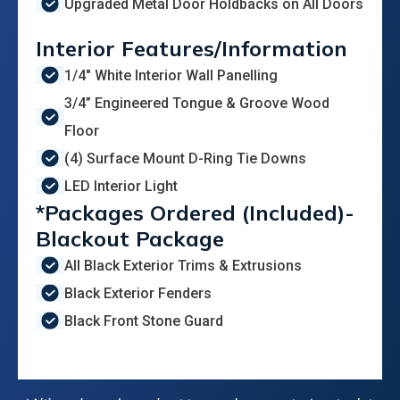
Upgraded Metal Door Holdbacks on All Doors
Interior Features/Information
1/4" White Interior Wall Panelling
3/4” Engineered Tongue & Groove Wood
Floor
(4) Surface Mount D-Ring Tie Downs
LED Interior Light
*Packages Ordered (Included)-
Blackout Package
All Black Exterior Trims & Extrusions
Black Exterior Fenders
Black Front Stone Guard