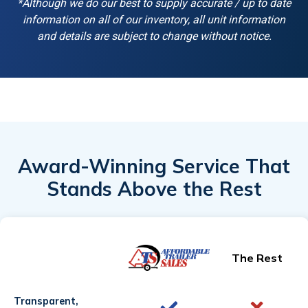
*Although we do our best to supply accurate / up to date
information on all of our inventory, all unit information
and details are subject to change without notice.
Award-Winning Service That
Stands Above the Rest
The Rest
Transparent,