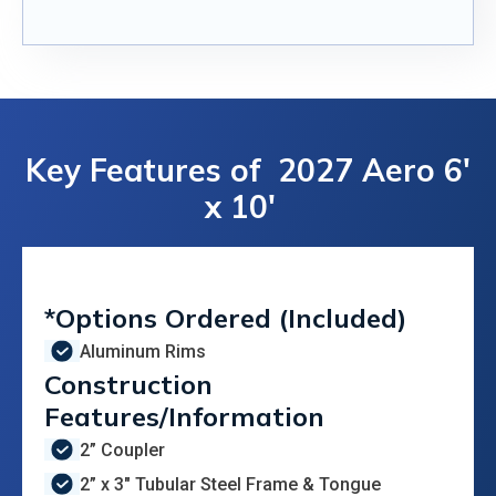
Key Features of
2027 Aero 6'
x 10'
*Options Ordered (Included)
Aluminum Rims
Construction
Features/Information
2” Coupler
2” x 3" Tubular Steel Frame & Tongue