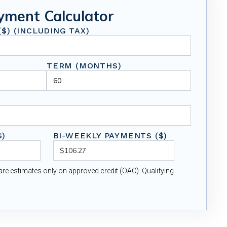
yment Calculator
$) (INCLUDING TAX)
TERM (MONTHS)
$)
BI-WEEKLY PAYMENTS ($)
re estimates only on approved credit (OAC). Qualifying