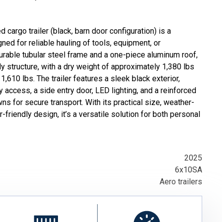
 cargo trailer (black, barn door configuration) is a
ned for reliable hauling of tools, equipment, or
 durable tubular steel frame and a one-piece aluminum roof,
rdy structure, with a dry weight of approximately 1,380 lbs
1,610 lbs. The trailer features a sleek black exterior,
 access, a side entry door, LED lighting, and a reinforced
wns for secure transport. With its practical size, weather-
-friendly design, it’s a versatile solution for both personal
2025
6x10SA
Aero trailers