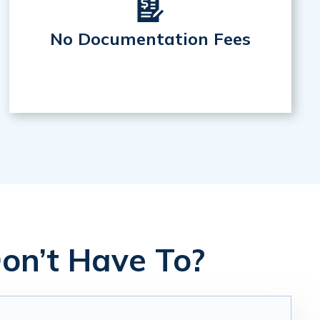
No Documentation Fees
on’t Have To?