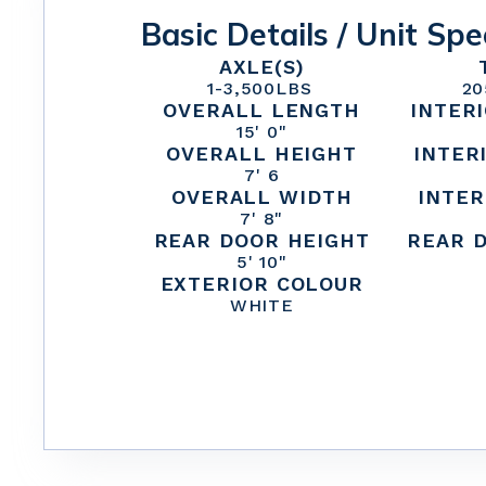
Basic Details / Unit Spe
AXLE(S)
1
-
3,500
LBS
20
OVERALL LENGTH
INTER
15' 0"
OVERALL HEIGHT
INTER
7' 6
OVERALL WIDTH
INTER
7' 8"
REAR DOOR HEIGHT
REAR 
5' 10"
EXTERIOR COLOUR
WHITE