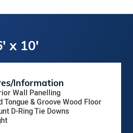
' x 10'
res/Information
rior Wall Panelling
d Tongue & Groove Wood Floor
unt D-Ring Tie Downs
ght