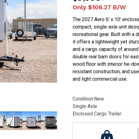
Only
$106.27
B/W
The 2027 Aero 6' x 10' enclosed
compact, single-axle unit desig
recreational gear. Built with a
it offers a lightweight yet stu
and a cargo capacity of around 
double rear barn doors for easy
wood floor with interior tie-do
resistant construction, and user
and light commercial use.
Condition:
New
Single Axle
Enclosed Cargo Trailer