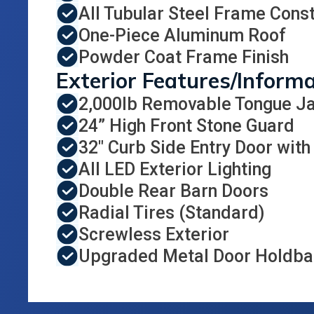
All Tubular Steel Frame Const
One-Piece Aluminum Roof
Powder Coat Frame Finish
Exterior Features/Inform
2,000lb Removable Tongue J
24” High Front Stone Guard
32" Curb Side Entry Door with
All LED Exterior Lighting
Double Rear Barn Doors
Radial Tires (Standard)
Screwless Exterior
Upgraded Metal Door Holdbac