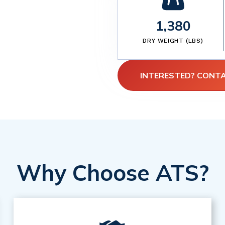
1,380
DRY WEIGHT (LBS)
INTERESTED? CONT
Why Choose ATS?