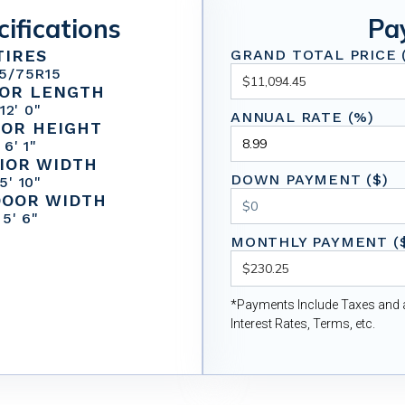
cifications
Pa
TIRES
GRAND TOTAL PRICE (
5/75R15
IOR LENGTH
12' 0"
ANNUAL RATE (%)
IOR HEIGHT
6' 1"
IOR WIDTH
DOWN PAYMENT ($)
5' 10"
DOOR WIDTH
5' 6"
MONTHLY PAYMENT (
*Payments Include Taxes and a
Interest Rates, Terms, etc.