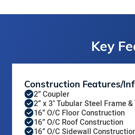
Key Fe
Construction Features/In
2” Coupler
2” x 3" Tubular Steel Frame &
16” O/C Floor Construction
16” O/C Roof Construction
16” O/C Sidewall Constructio