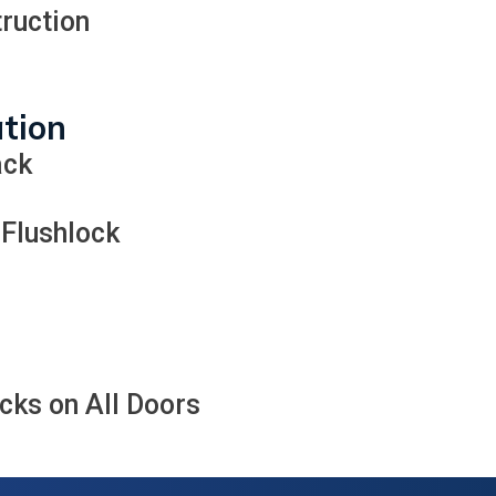
ruction
ation
ack
 Flushlock
ks on All Doors