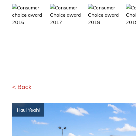
< Back
Haul Yeah!