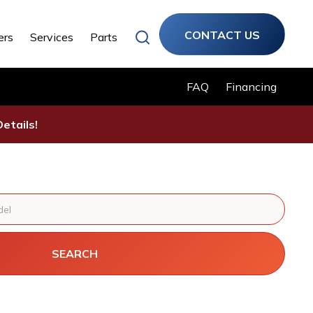
CONTACT US
ers
Services
Parts
FAQ
Financing
etails!
SEARCH