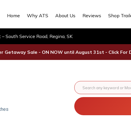
Home
Why ATS
About Us
Reviews
Shop Trail
– South Service Road, Regina, SK
 Getaway Sale - ON NOW until August 31st - Click For D
ches