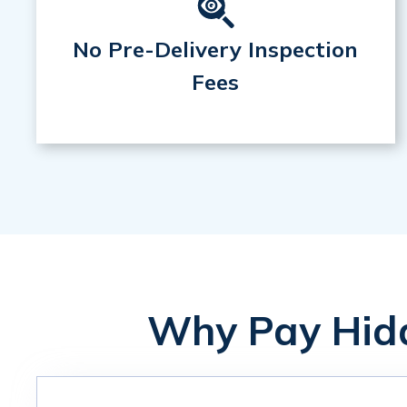
No Pre-Delivery Inspection
Fees
Why Pay Hidd