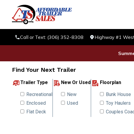
Call or Text: (306) 352-8308
Highway #1 West 
Summer
Find Your Next Trailer
Trailer Type
New Or Used
Floorplan
Recreational
New
Bunk House
Enclosed
Used
Toy Haulers
Flat Deck
Couples Coa