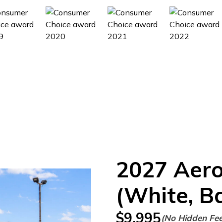
2027
Aer
(White, B
$
9,995
(No Hidden Fe