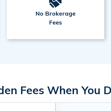
No Brokerage
Fees
en Fees When You D