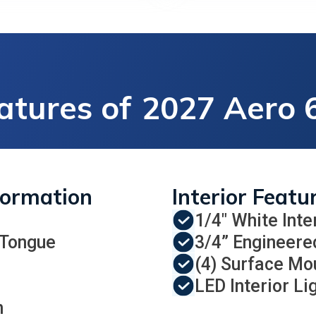
atures of
2027 Aero 6
formation
Interior Featu
1/4" White Inte
 Tongue
3/4” Engineere
(4) Surface Mo
LED Interior Li
n