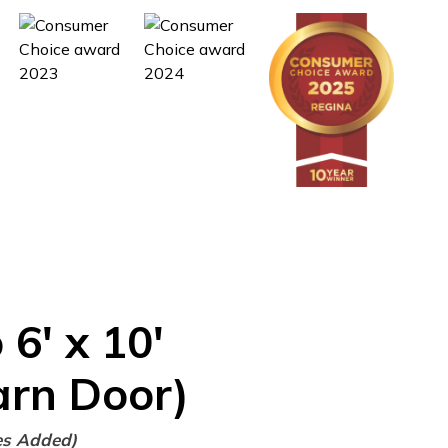
o
6'
x
10'
arn Door)
es Added)