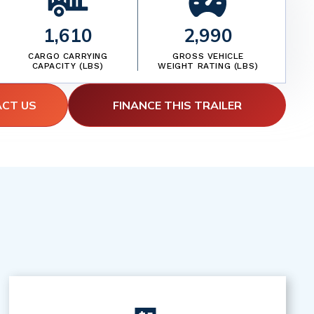
1,610
2,990
CARGO CARRYING
GROSS VEHICLE
CAPACITY (LBS)
WEIGHT RATING (LBS)
ACT US
FINANCE THIS TRAILER