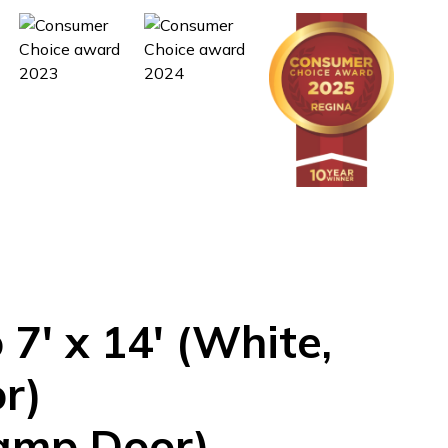
o
7'
x
14'
(White,
r)
amp Door)