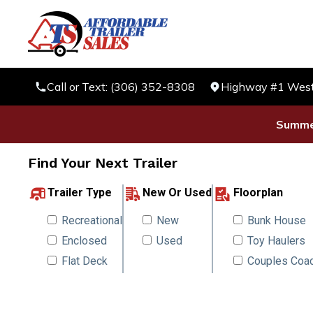
Call or Text: (306) 352-8308
Highway #1 West 
Summer
Find Your Next Trailer
Trailer Type
New Or Used
Floorplan
Recreational
New
Bunk House
Enclosed
Used
Toy Haulers
Flat Deck
Couples Coa