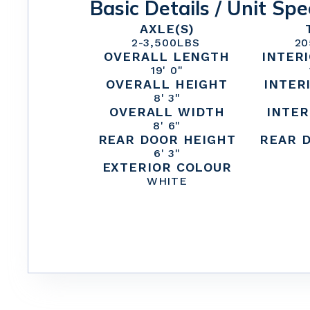
Basic Details / Unit Spe
AXLE(S)
2
-
3,500
LBS
20
OVERALL LENGTH
INTER
19' 0"
OVERALL HEIGHT
INTER
8' 3"
OVERALL WIDTH
INTER
8' 6"
REAR DOOR HEIGHT
REAR 
6' 3"
EXTERIOR COLOUR
WHITE