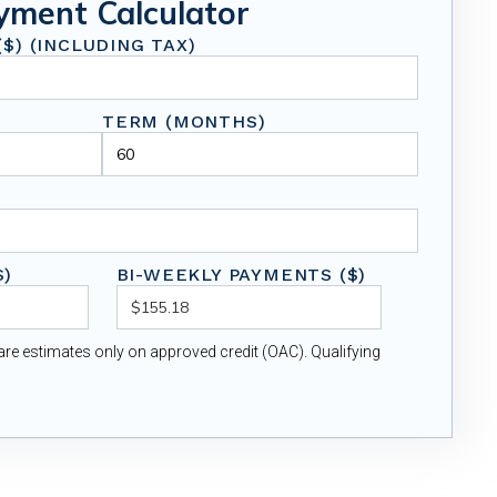
yment Calculator
$) (INCLUDING TAX)
TERM (MONTHS)
$)
BI-WEEKLY PAYMENTS ($)
re estimates only on approved credit (OAC). Qualifying