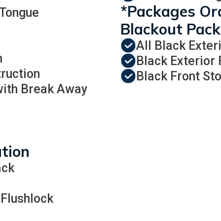
*Packages Ord
 Tongue
Blackout Pac
All Black Exter
n
Black Exterior
ruction
Black Front St
 with Break Away
ation
ack
 Flushlock