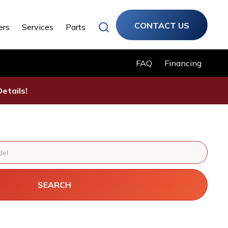
CONTACT US
ers
Services
Parts
FAQ
Financing
etails!
SEARCH