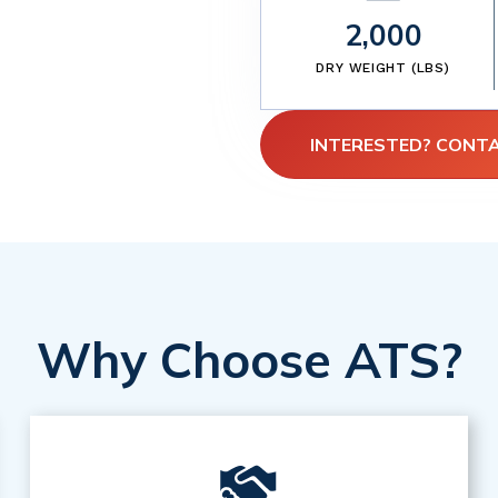
2,000
DRY WEIGHT (LBS)
INTERESTED? CONT
Why Choose ATS?