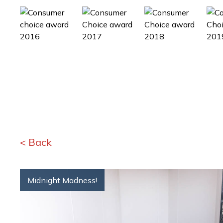
< Back
Midnight Madness!