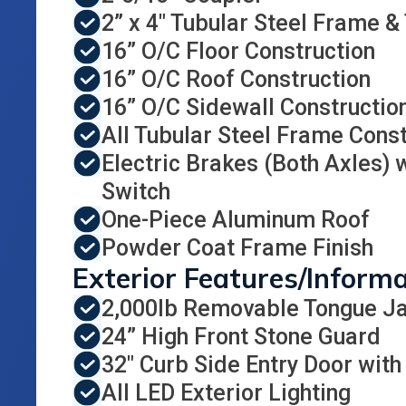
2” x 4" Tubular Steel Frame &
16” O/C Floor Construction
16” O/C Roof Construction
16” O/C Sidewall Constructio
All Tubular Steel Frame Const
Electric Brakes (Both Axles)
Switch
One-Piece Aluminum Roof
Powder Coat Frame Finish
Exterior Features/Inform
2,000lb Removable Tongue J
24” High Front Stone Guard
32" Curb Side Entry Door with
All LED Exterior Lighting