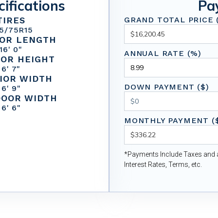
cifications
Pa
TIRES
GRAND TOTAL PRICE (
5/75R15
IOR LENGTH
16' 0"
ANNUAL RATE (%)
IOR HEIGHT
6' 7"
IOR WIDTH
DOWN PAYMENT ($)
6' 9"
DOOR WIDTH
6' 6"
MONTHLY PAYMENT (
*Payments Include Taxes and a
Interest Rates, Terms, etc.