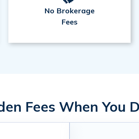
No Brokerage
Fees
en Fees When You D