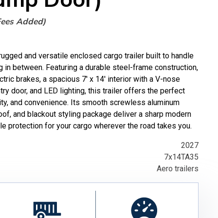
Fees Added)
gged and versatile enclosed cargo trailer built to handle
g in between. Featuring a durable steel-frame construction,
tric brakes, a spacious 7' x 14' interior with a V-nose
ry door, and LED lighting, this trailer offers the perfect
rity, and convenience. Its smooth screwless aluminum
oof, and blackout styling package deliver a sharp modern
e protection for your cargo wherever the road takes you.
2027
7x14TA35
Aero trailers