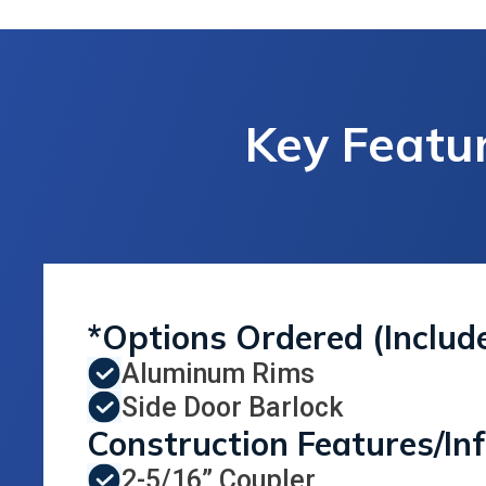
Key Featur
*Options Ordered (Includ
Aluminum Rims
Side Door Barlock
Construction Features/In
2-5/16” Coupler