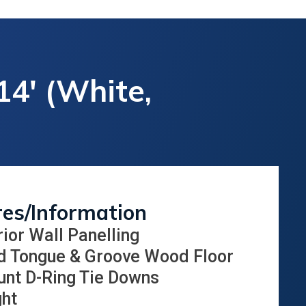
14' (White,
res/Information
rior Wall Panelling
d Tongue & Groove Wood Floor
unt D-Ring Tie Downs
ght