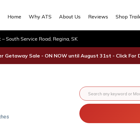
Home
Why ATS
About Us
Reviews
Shop Trail
– South Service Road, Regina, SK
 Getaway Sale - ON NOW until August 31st - Click For D
ches