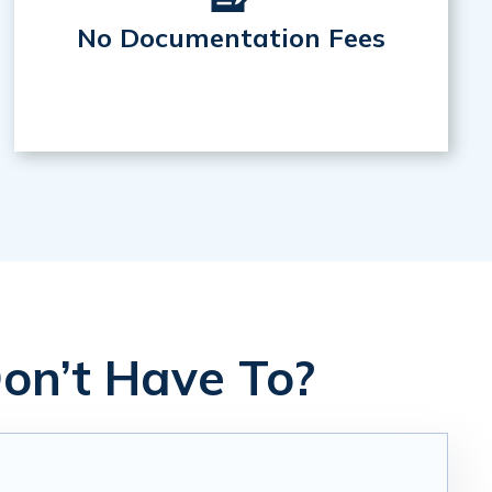
No Documentation Fees
on’t Have To?