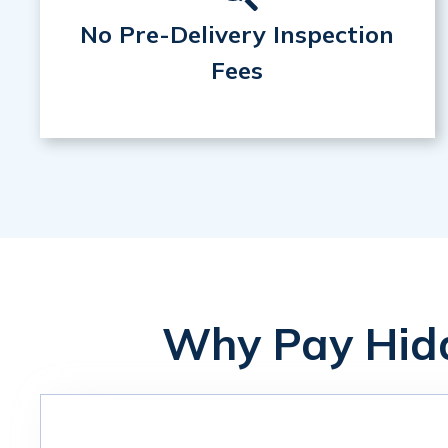
No Pre-Delivery Inspection
Fees
Why Pay Hidd