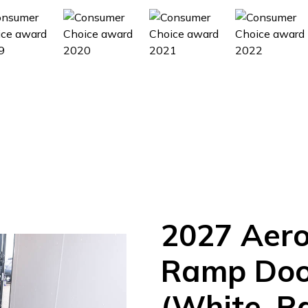
2027
Aer
Ramp
Doo
(White, R