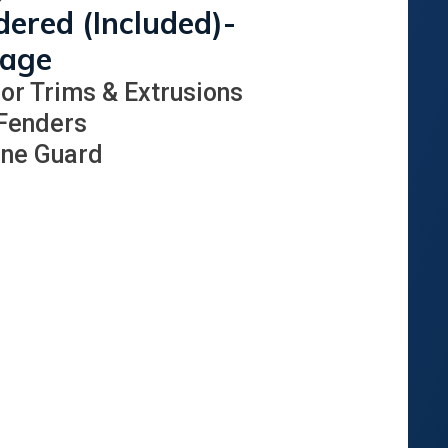
ered (Included)-
kage
ior Trims & Extrusions
 Fenders
one Guard