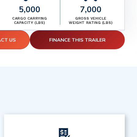
5,000
7,000
CARGO CARRYING
GROSS VEHICLE
CAPACITY (LBS)
WEIGHT RATING (LBS)
ACT US
FINANCE THIS TRAILER