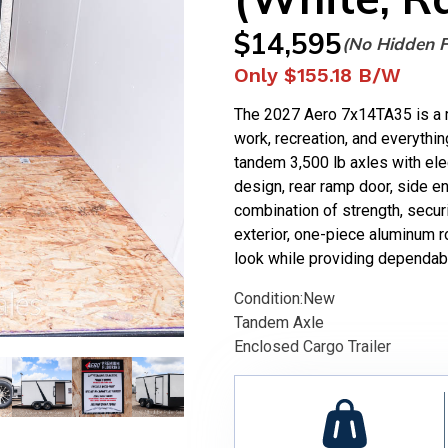
$
14,595
(No Hidden 
Only
$155.18
B/W
The 2027 Aero 7x14TA35 is a ru
work, recreation, and everythin
tandem 3,500 lb axles with elec
design, rear ramp door, side ent
combination of strength, secu
exterior, one-piece aluminum r
look while providing dependabl
Condition:
New
Tandem Axle
Enclosed Cargo Trailer