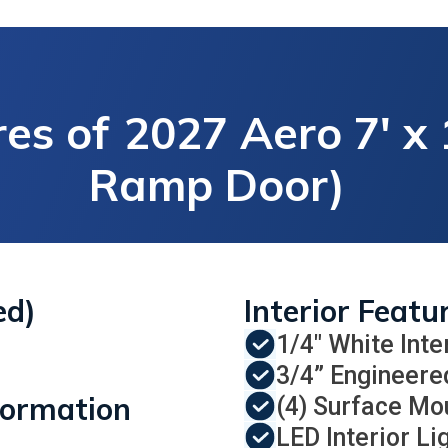
es of
2027 Aero 7' x 
Ramp Door)
ed)
Interior Featu
1/4" White Inte
3/4” Engineere
formation
(4) Surface Mo
LED Interior Li