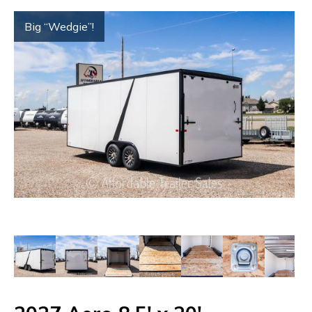
Big “Wedgie”!