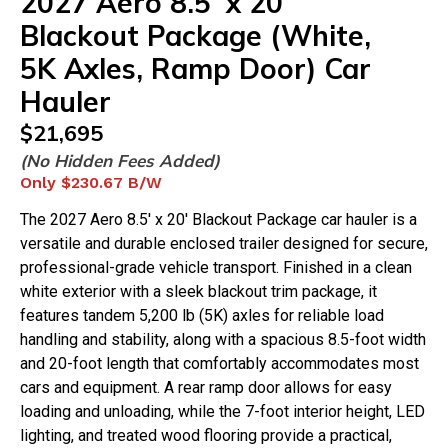
2027
Aero
8.5'
x
20'
Blackout Package (White,
5K Axles, Ramp Door) Car
Hauler
$
21,695
(No Hidden Fees Added)
Only
$230.67
B/W
The 2027 Aero 8.5' x 20' Blackout Package car hauler is a
versatile and durable enclosed trailer designed for secure,
professional-grade vehicle transport. Finished in a clean
white exterior with a sleek blackout trim package, it
features tandem 5,200 lb (5K) axles for reliable load
handling and stability, along with a spacious 8.5-foot width
and 20-foot length that comfortably accommodates most
cars and equipment. A rear ramp door allows for easy
loading and unloading, while the 7-foot interior height, LED
lighting, and treated wood flooring provide a practical,