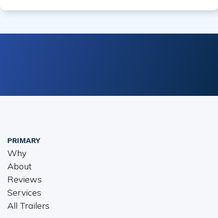
PRIMARY
Why
About
Reviews
Services
All Trailers