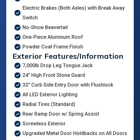
Electric Brakes (Both Axles) with Break Away
Switch
No-Show Beavertail
One-Piece Aluminum Roof
Powder Coat Frame Finish
Exterior Features/Information
7,000lb Drop Leg Tongue Jack
24” High Front Stone Guard
32" Curb Side Entry Door with Flushlock
All LED Exterior Lighting
Radial Tires (Standard)
Rear Ramp Door w/ Spring Assist
Screwless Exterior
Upgraded Metal Door Holdbacks on All Doors