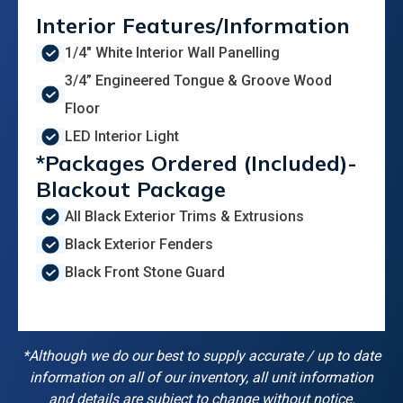
Interior Features/Information
1/4" White Interior Wall Panelling
3/4” Engineered Tongue & Groove Wood
Floor
LED Interior Light
*Packages Ordered (Included)-
Blackout Package
All Black Exterior Trims & Extrusions
Black Exterior Fenders
Black Front Stone Guard
*Although we do our best to supply accurate / up to date
information on all of our inventory, all unit information
and details are subject to change without notice.