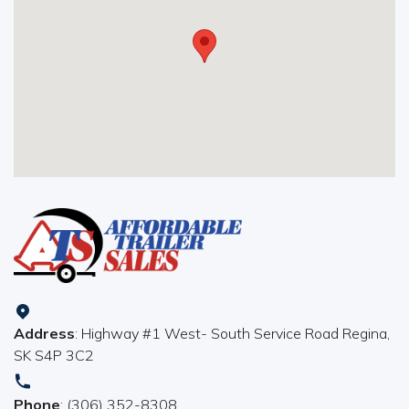
Address
: Highway #1 West- South Service Road Regina,
SK S4P 3C2
Phone
: (306) 352-8308