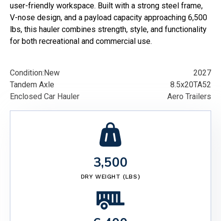
user-friendly workspace. Built with a strong steel frame,
V-nose design, and a payload capacity approaching 6,500
lbs, this hauler combines strength, style, and functionality
for both recreational and commercial use.
Condition:
New
2027
Tandem Axle
8.5x20TA52
Enclosed Car Hauler
Aero Trailers
3,500
DRY WEIGHT (LBS)