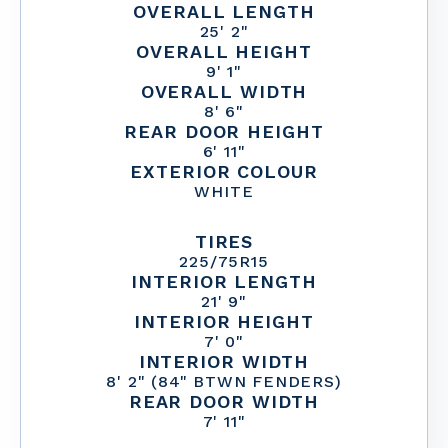
OVERALL LENGTH
25' 2"
OVERALL HEIGHT
9' 1"
OVERALL WIDTH
8' 6"
REAR DOOR HEIGHT
6' 11"
EXTERIOR COLOUR
WHITE
TIRES
225/75R15
INTERIOR LENGTH
21' 9"
INTERIOR HEIGHT
7' 0"
INTERIOR WIDTH
8' 2" (84" BTWN FENDERS)
REAR DOOR WIDTH
7' 11"