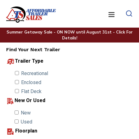
Summer Getaway Sale - ON NOW until August 31st - Click For
Details!
Find Your Next Trailer
Trailer Type
Recreational
Enclosed
Flat Deck
New Or Used
New
Used
Floorplan