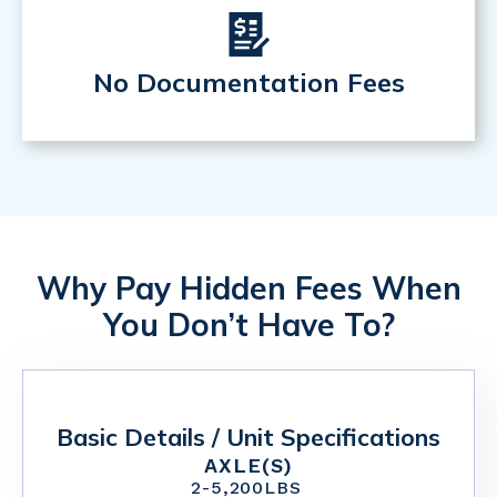
No Documentation Fees
Why Pay Hidden Fees When
You Don’t Have To?
Basic Details / Unit Specifications
AXLE(S)
2
-
5,200
LBS