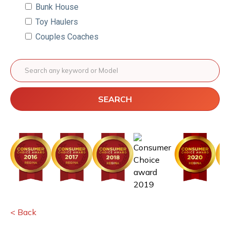
Bunk House
Toy Haulers
Couples Coaches
SEARCH
< Back