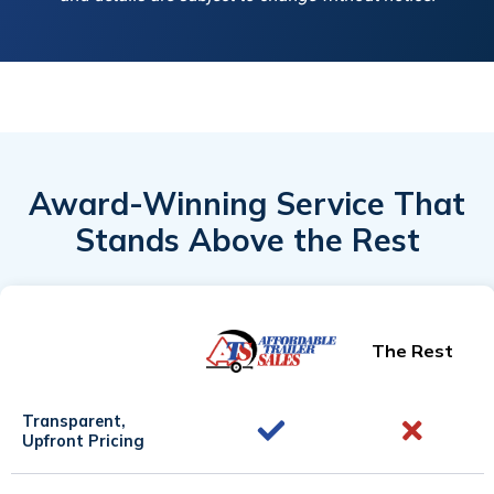
Award-Winning Service That
Stands Above the Rest
The Rest
Transparent,
Upfront Pricing