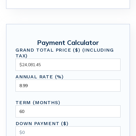
Payment Calculator
GRAND TOTAL PRICE ($) (INCLUDING
TAX)
ANNUAL RATE (%)
TERM (MONTHS)
DOWN PAYMENT ($)