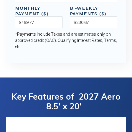
MONTHLY
BI-WEEKLY
PAYMENT ($)
PAYMENTS ($)
*Payments Include Taxes and are estimates only on
approved credit (OAC). Qualifying Interest Rates, Terms,
etc.
Key Features of
2027 Aero
8.5' x 20'