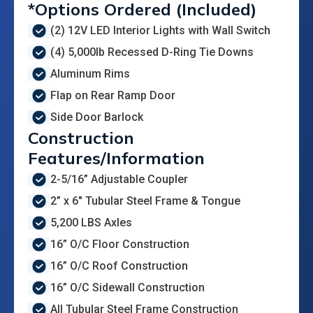
*Options Ordered (Included)
(2) 12V LED Interior Lights with Wall Switch
(4) 5,000lb Recessed D-Ring Tie Downs
Aluminum Rims
Flap on Rear Ramp Door
Side Door Barlock
Construction
Features/Information
2-5/16” Adjustable Coupler
2” x 6" Tubular Steel Frame & Tongue
5,200 LBS Axles
16” O/C Floor Construction
16” O/C Roof Construction
16” O/C Sidewall Construction
All Tubular Steel Frame Construction