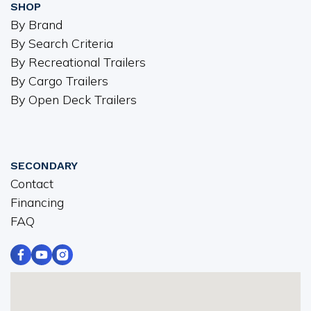
SHOP
By Brand
By Search Criteria
By Recreational Trailers
By Cargo Trailers
By Open Deck Trailers
SECONDARY
Contact
Financing
FAQ