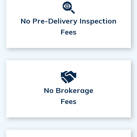
No Pre-Delivery Inspection
Fees
No Brokerage
Fees