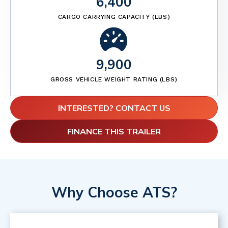
6,400
CARGO CARRYING CAPACITY (LBS)
9,900
GROSS VEHICLE WEIGHT RATING (LBS)
INTERESTED? CONTACT US
FINANCE THIS TRAILER
Why Choose ATS?