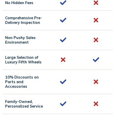
No Hidden Fees
Comprehensive Pre-
Delivery Inspection
Non Pushy Sales
Environment
Large Selection of
Luxury Fifth Wheels
10% Discounts on
Parts and
Accessories
Family-Owned,
Personalized Service