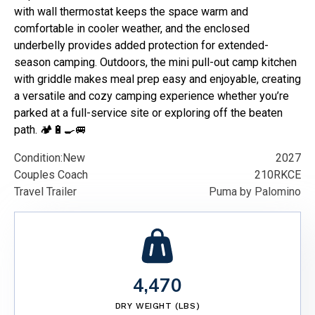
with wall thermostat keeps the space warm and
comfortable in cooler weather, and the enclosed
underbelly provides added protection for extended-
season camping. Outdoors, the mini pull-out camp kitchen
with griddle makes meal prep easy and enjoyable, creating
a versatile and cozy camping experience whether you’re
parked at a full-service site or exploring off the beaten
path. 🏕️🔋🍳🚐
Condition:
New
2027
Couples Coach
210RKCE
Travel Trailer
Puma by Palomino
4,470
DRY WEIGHT (LBS)