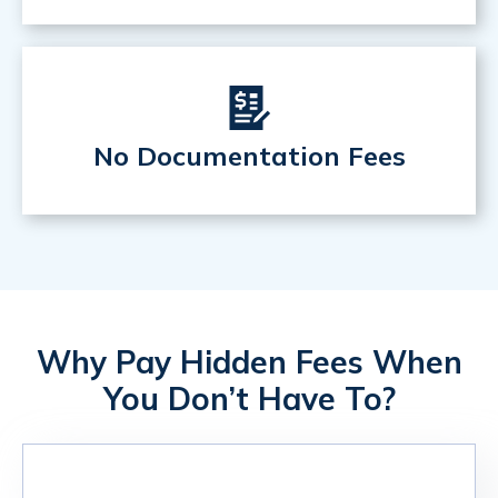
No Documentation Fees
Why Pay Hidden Fees When
You Don’t Have To?