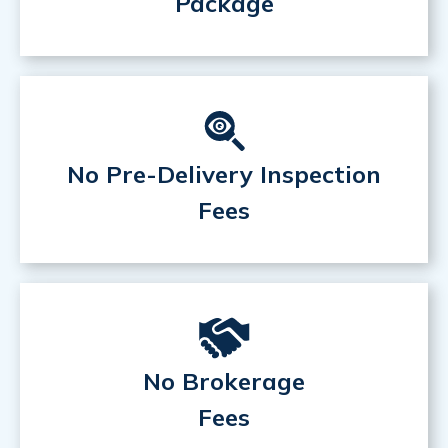
Package
No Pre-Delivery Inspection
Fees
No Brokerage
Fees