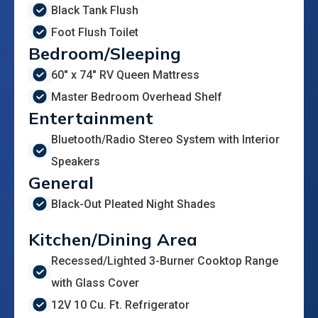
Black Tank Flush
Foot Flush Toilet
Bedroom/Sleeping
60" x 74" RV Queen Mattress
Master Bedroom Overhead Shelf
Entertainment
Bluetooth/Radio Stereo System with Interior
Speakers
General
Black-Out Pleated Night Shades
Kitchen/Dining Area
Recessed/Lighted 3-Burner Cooktop Range
with Glass Cover
12V 10 Cu. Ft. Refrigerator