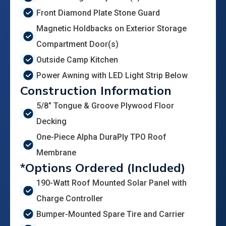
Front Diamond Plate Stone Guard
Magnetic Holdbacks on Exterior Storage
Compartment Door(s)
Outside Camp Kitchen
Power Awning with LED Light Strip Below
Construction Information
5/8” Tongue & Groove Plywood Floor
Decking
One-Piece Alpha DuraPly TPO Roof
Membrane
*Options Ordered (Included)
190-Watt Roof Mounted Solar Panel with
Charge Controller
Bumper-Mounted Spare Tire and Carrier