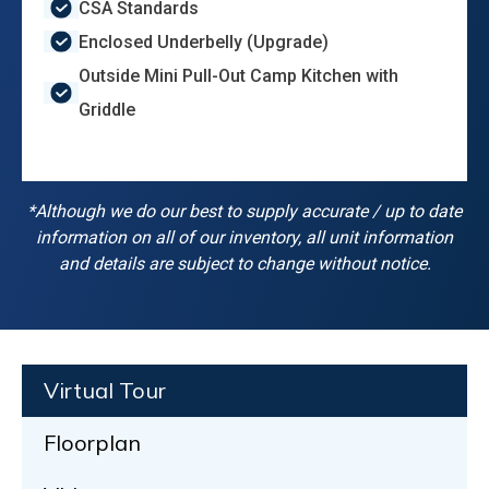
CSA Standards
Enclosed Underbelly (Upgrade)
Outside Mini Pull-Out Camp Kitchen with
Griddle
*Although we do our best to supply accurate / up to date
information on all of our inventory, all unit information
and details are subject to change without notice.
Virtual Tour
Floorplan