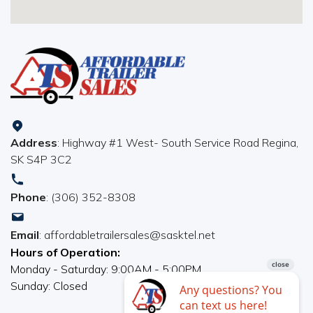
Address
: Highway #1 West- South Service Road Regina,
SK S4P 3C2
Phone
: (306) 352-8308
Email
: affordabletrailersales@sasktel.net
Hours of Operation:
Monday - Saturday: 9:00AM - 5:00PM
Sunday: Closed