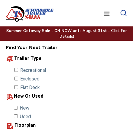
Summer Getaway Sale - ON NOW until August 31st - Click For
Details!
Find Your Next Trailer
Trailer Type
Recreational
Enclosed
Flat Deck
New Or Used
New
Used
Floorplan