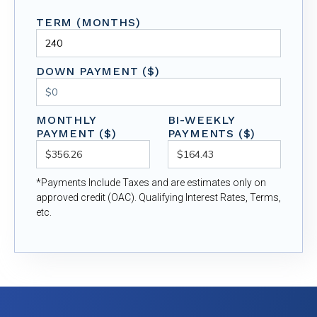
TERM (MONTHS)
DOWN PAYMENT ($)
MONTHLY
BI-WEEKLY
PAYMENT ($)
PAYMENTS ($)
*Payments Include Taxes and are estimates only on
approved credit (OAC). Qualifying Interest Rates, Terms,
etc.