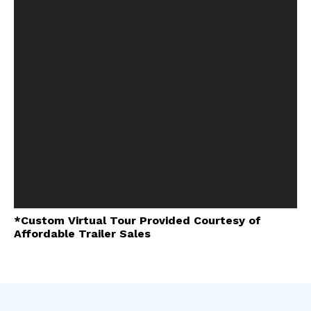
*Custom Virtual Tour Provided Courtesy of
Affordable Trailer Sales