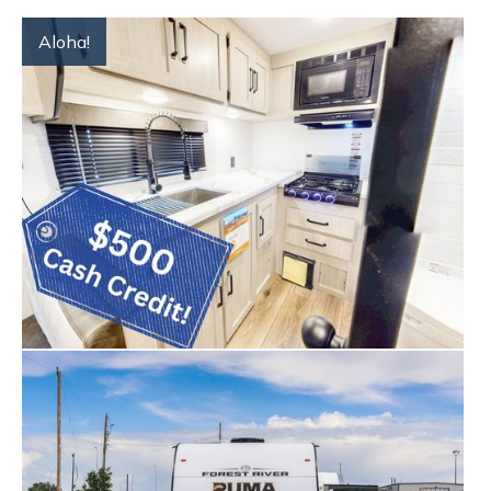
Aloha!