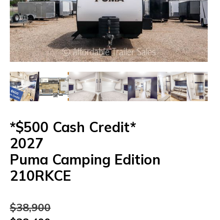
*$500 Cash Credit*
2027
Puma
Camping
Edition
210RKCE
$
38,900