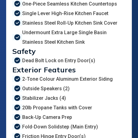
One-Piece Seamless Kitchen Countertops
Single Lever High-Rise Kitchen Faucet
Stainless Steel Roll-Up Kitchen Sink Cover
Undermount Extra Large Single Basin
Stainless Steel Kitchen Sink
Safety
Dead Bolt Lock on Entry Door(s)
Exterior Features
2-Tone Colour Aluminum Exterior Siding
Outside Speakers (2)
Stabilizer Jacks (4)
20lb Propane Tanks with Cover
Back-Up Camera Prep
Fold-Down Solidstep (Main Entry)
Friction Hinge Entry Door(s)