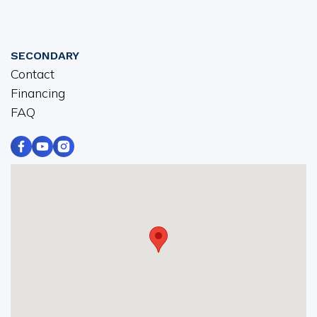
SECONDARY
Contact
Financing
FAQ