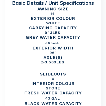
Basic Details / Unit Specifications
AWNING SIZE
14'
EXTERIOR COLOUR
WHITE
CARRYING CAPACITY
943
LBS
GREY WATER CAPACITY
35
GAL
EXTERIOR WIDTH
96"
AXLE(S)
2
-
3,500
LBS
SLIDEOUTS
0
INTERIOR COLOUR
STONE
FRESH WATER CAPACITY
43
GAL
BLACK WATER CAPACITY