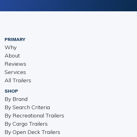
PRIMARY
Why
About
Reviews
Services
All Trailers
SHOP
By Brand
By Search Criteria
By Recreational Trailers
By Cargo Trailers
By Open Deck Trailers