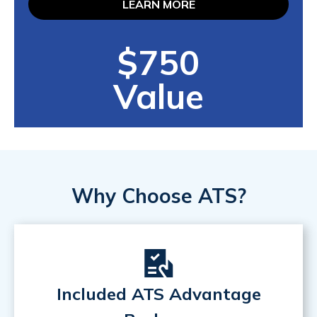
LEARN MORE
$750
Value
Why Choose ATS?
Included ATS Advantage