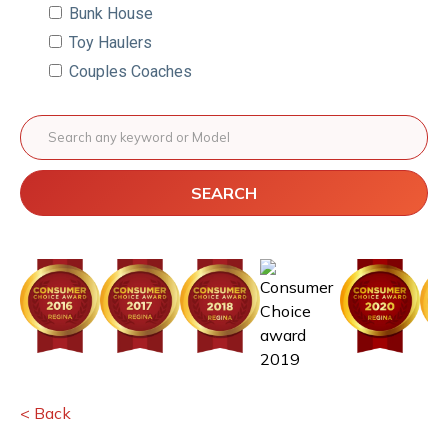
Bunk House
Toy Haulers
Couples Coaches
SEARCH
< Back