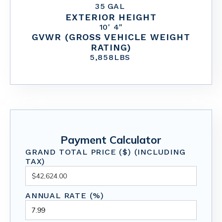
35
GAL
EXTERIOR HEIGHT
10' 4"
GVWR (GROSS VEHICLE WEIGHT
RATING)
5,858
LBS
Payment Calculator
GRAND TOTAL PRICE ($) (INCLUDING
TAX)
ANNUAL RATE (%)