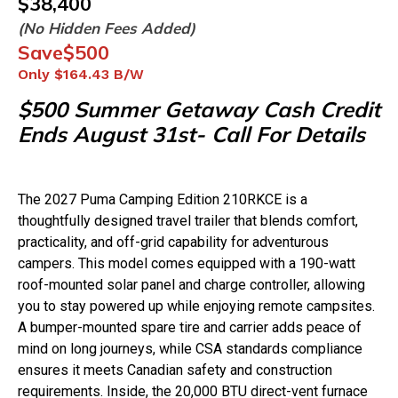
$
38,400
(No Hidden Fees Added)
Save
$500
Only
$164.43
B/W
$500 Summer Getaway Cash Credit
Ends August 31st- Call For Details
The 2027 Puma Camping Edition 210RKCE is a
thoughtfully designed travel trailer that blends comfort,
practicality, and off-grid capability for adventurous
campers. This model comes equipped with a 190-watt
roof-mounted solar panel and charge controller, allowing
you to stay powered up while enjoying remote campsites.
A bumper-mounted spare tire and carrier adds peace of
mind on long journeys, while CSA standards compliance
ensures it meets Canadian safety and construction
requirements. Inside, the 20,000 BTU direct-vent furnace