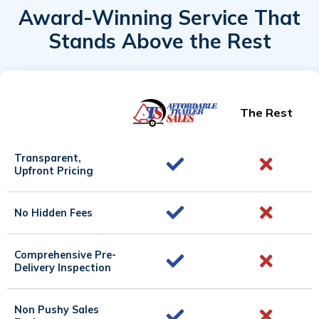
Award-Winning Service That
Stands Above the Rest
The Rest
Transparent,
Upfront Pricing
No Hidden Fees
Comprehensive Pre-
Delivery Inspection
Non Pushy Sales