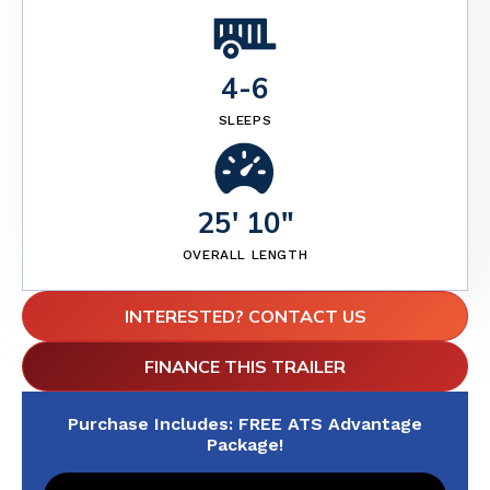
4
-
6
SLEEPS
25' 10"
OVERALL LENGTH
INTERESTED? CONTACT US
FINANCE THIS TRAILER
Purchase Includes: FREE ATS Advantage
Package!