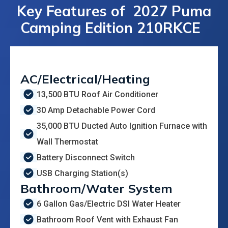
Key Features of
2027 Puma
Camping Edition 210RKCE
AC/Electrical/Heating
13,500 BTU Roof Air Conditioner
30 Amp Detachable Power Cord
35,000 BTU Ducted Auto Ignition Furnace with
Wall Thermostat
Battery Disconnect Switch
USB Charging Station(s)
Bathroom/Water System
6 Gallon Gas/Electric DSI Water Heater
Bathroom Roof Vent with Exhaust Fan