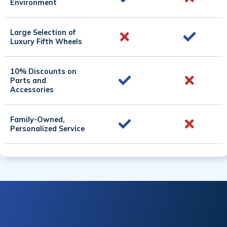
Environment
Large Selection of
Luxury Fifth Wheels
10% Discounts on
Parts and
Accessories
Family-Owned,
Personalized Service